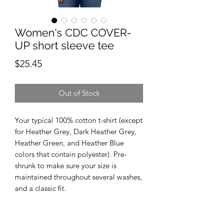
Women's CDC COVER-
UP short sleeve tee
Price
$25.45
Out of Stock
Your typical 100% cotton t-shirt (except 
for Heather Grey, Dark Heather Grey, 
Heather Green, and Heather Blue 
colors that contain polyester). Pre-
shrunk to make sure your size is 
maintained throughout several washes, 