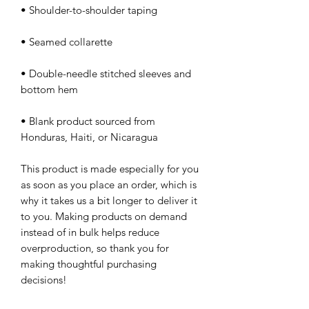
• Double-needle stitched sleeves and 
• Blank product sourced from 
Honduras, Haiti, or Nicaragua
This product is made especially for you 
as soon as you place an order, which is 
why it takes us a bit longer to deliver it 
to you. Making products on demand 
instead of in bulk helps reduce 
overproduction, so thank you for 
making thoughtful purchasing 
decisions!