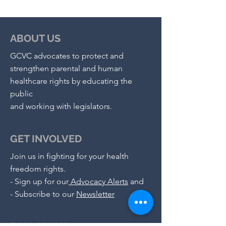
ABOUT US
GCVC advocates to protect and
strengthen parental and human
healthcare rights by educating the
public
and working with legislators.
GET INVOLVED
Join us in fighting for your health
freedom rights.
-
Sign up for our
Advocacy Alerts
and
- S
ubscribe to our
Newsletter