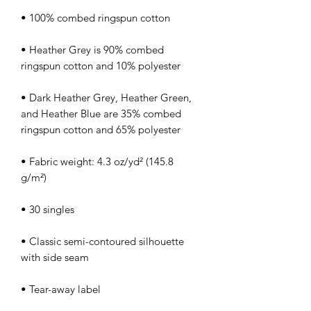
• Heather Grey is 90% combed 
• Dark Heather Grey, Heather Green, 
and Heather Blue are 35% combed 
• Fabric weight: 4.3 oz/yd² (145.8 
• Classic semi-contoured silhouette 