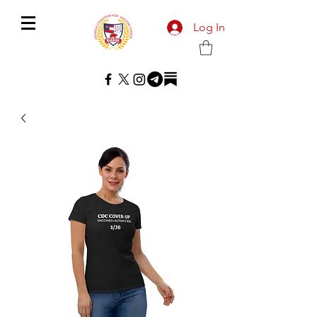
Log In