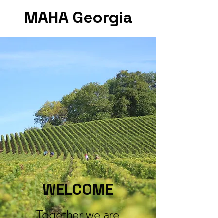
MAHA Georgia
WELCOME
Together we are