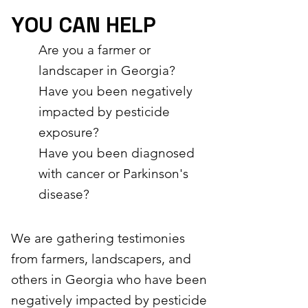
YOU CAN HELP
Are you a farmer or
landscaper in Georgia?
Have you been negatively
impacted by pesticide
exposure?
Have you been diagnosed
with cancer or Parkinson's
disease?
​We are gathering testimonies
from farmers, landscapers, and
others in Georgia who have been
negatively impacted by pesticide