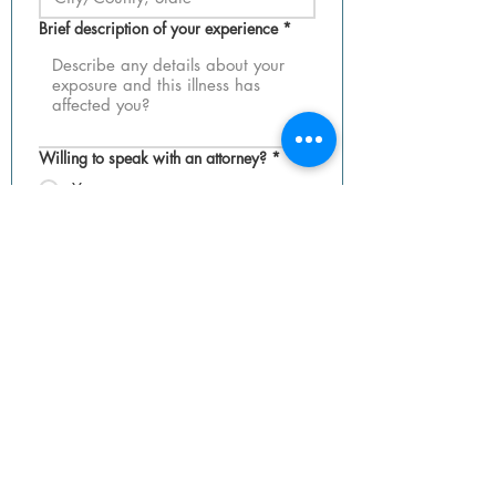
Brief description of your experience
*
Willing to speak with an attorney?
*
Yes
No
Maybe
Do you prefer to remain anonymous?
*
Yes
No
Not sure
Submit