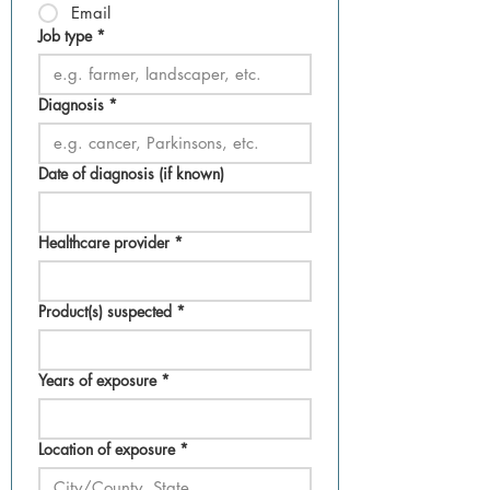
Email
Job type
*
Diagnosis
*
Date of diagnosis (if known)
Healthcare provider
*
Product(s) suspected
*
Years of exposure
*
Location of exposure
*