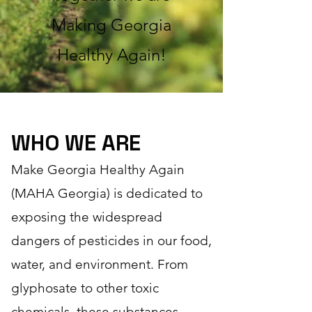
M
aking
Georgia
Healthy Again!
WHO WE ARE
Make Georgia Healthy Again
(MAHA Georgia) is dedicated to
exposing the widespread
dangers of pesticides in our food,
water, and environment. From
glyphosate to other toxic
chemicals, these substances