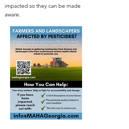
impacted so they can be made
aware.