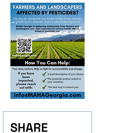
SHARE 