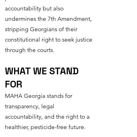
accountability but also
undermines the 7th Amendment,
stripping Georgians of their
constitutional right to seek justice
through the courts.
WHAT WE STAND
FOR
MAHA Georgia stands for
transparency, legal
accountability, and the right to a
healthier, pesticide-free future.