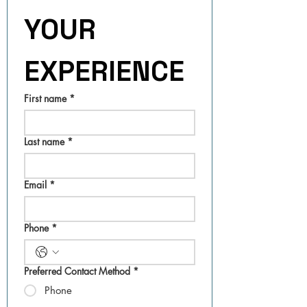
YOUR 
EXPERIENCE
First name
*
Last name
*
Email
*
Phone
*
Preferred Contact Method
*
Phone