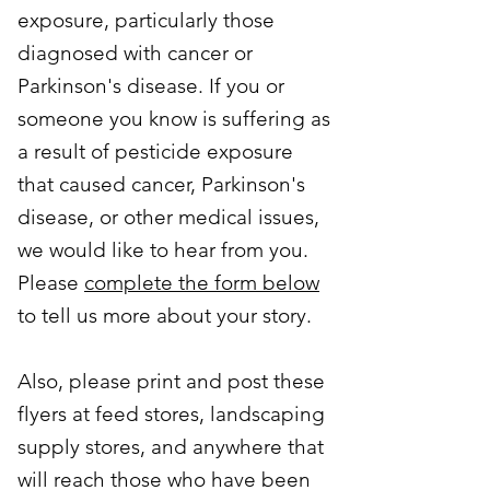
exposure, particularly those
diagnosed with cancer or
Parkinson's disease. If you or
someone you know is suffering as
a result of pesticide exposure
that caused cancer, Parkinson's
disease, or other medical issues,
we would like to hear from you.
Please
complete the form below
to tell us more about your story.
Also, please print and post these
flyers at feed stores, landscaping
supply stores, and anywhere that
will reach those who have been