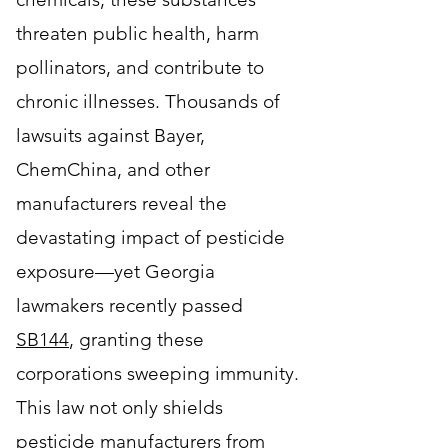
threaten public health, harm
pollinators, and contribute to
chronic illnesses. Thousands of
lawsuits against Bayer,
ChemChina, and other
manufacturers reveal the
devastating impact of pesticide
exposure—yet Georgia
lawmakers recently passed
SB144
,
granting these
corporations sweeping immunity
.
This law not only shields
pesticide manufacturers from