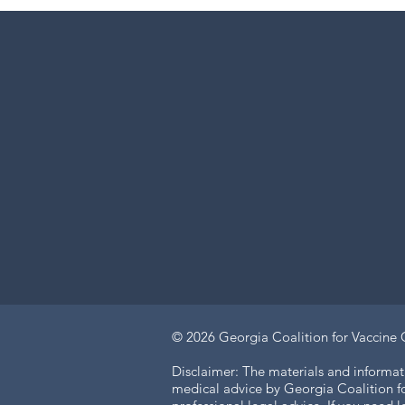
© 2026
Georgia Coalition for Vaccine 
Disclaimer: The materials and informat
medical advice by Georgia Coalition for