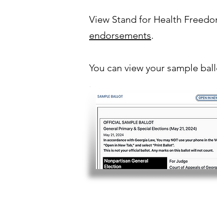
View Stand for Health Freed
endorsements
.
You can view your sample bal