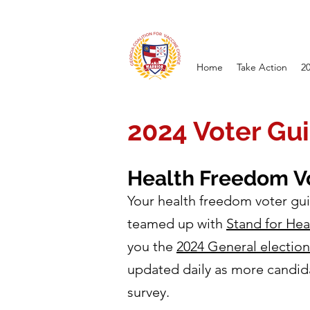
Home
Take Action
2
2024 Voter Gu
Health Freedom
V
Your health freedom voter gui
teamed up with
Stand for He
you the
2024 General electio
updated daily as more candid
survey.