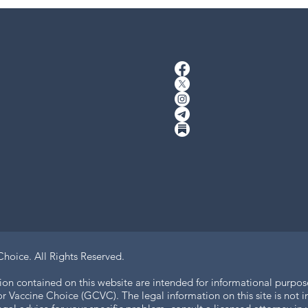
Choice.
All Rights Reserved.
ion contained on this website are intended for informational purpos
 Vaccine Choice (GCVC). The legal information on this site is not in