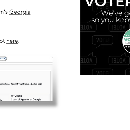
om's
Georgia
lot
here
.