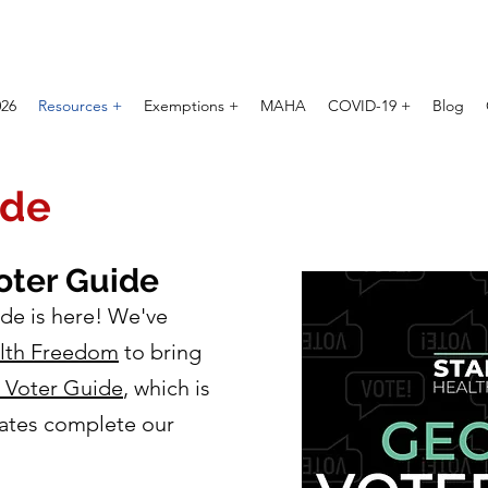
026
Resources +
Exemptions +
MAHA
COVID-19 +
Blog
ide
oter Guide
de is here! We've
alth Freedom
to bring
n Voter Guide
, which is
ates complete our