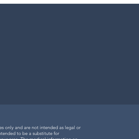
es only and are not intended as legal or
tended to be a substitute for