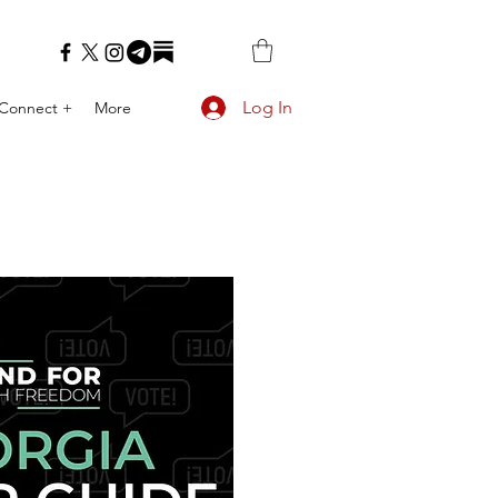
Log In
Connect +
More