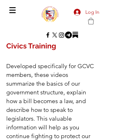
Log In
Civics Training
Developed specifically for GCVC
members, these videos
summarize the basics of our
government structure, explain
how a bill becomes a law, and
describe how to speak to
legislators. This valuable
information will help as you
continue fighting to protect our