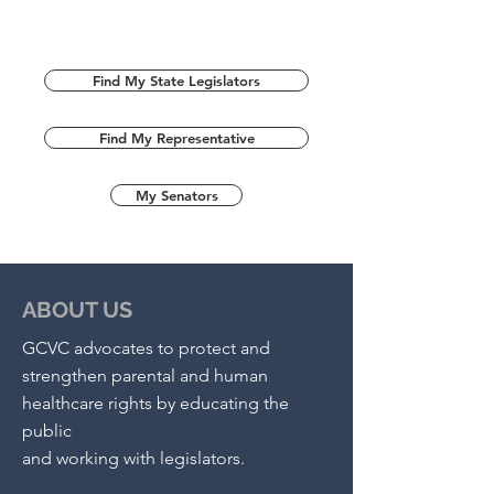
Find My State Legislators
Find My Representative
My Senators
ABOUT US
GCVC advocates to protect and
strengthen parental and human
healthcare rights by educating the
public
and working with legislators.