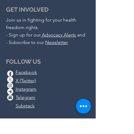
GET INVOLVED
Join us in fighting for your health
freedom rights.
-
Sign up for our
Advocacy Alerts
and
- S
ubscribe to our
Newsletter
FOLLOW US
Facebook
X (Twitter)
Instagram
Telegram
Substack
DONATE