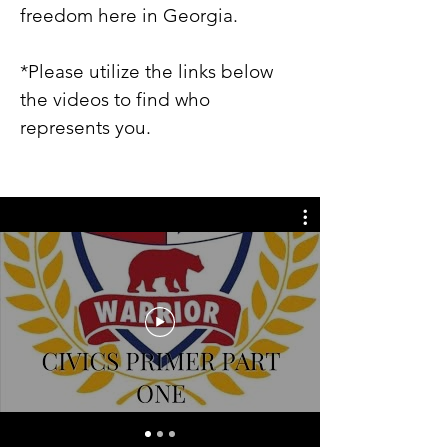
freedom here in Georgia.
*Please utilize the links below
the videos to find who
represents you.