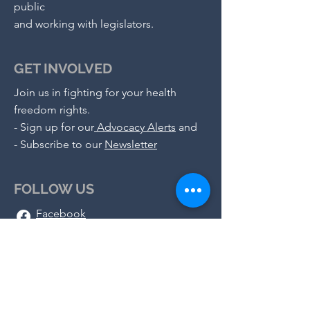
public
and working with legislators.
GET INVOLVED
Join us in fighting for your health
freedom rights.
-
Sign up for our
Advocacy Alerts
and
- S
ubscribe to our
Newsletter
FOLLOW US
Facebook
X (Twitter)
Instagram
Telegram
Substack