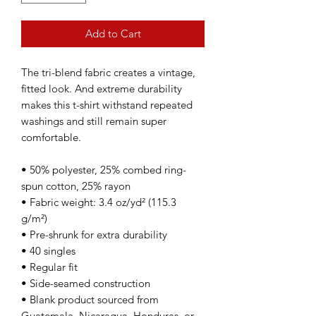
Add to Cart
The tri-blend fabric creates a vintage, 
fitted look. And extreme durability 
makes this t-shirt withstand repeated 
washings and still remain super 
comfortable.
• 50% polyester, 25% combed ring-
spun cotton, 25% rayon
• Fabric weight: 3.4 oz/yd² (115.3 
g/m²)
• Pre-shrunk for extra durability
• 40 singles
• Regular fit
• Side-seamed construction
• Blank product sourced from 
Guatemala, Nicaragua, Honduras, or 