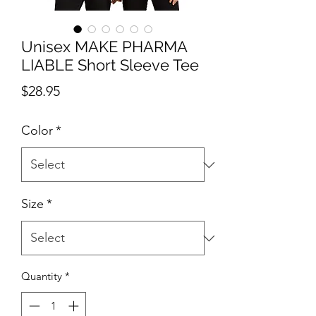
Unisex MAKE PHARMA
LIABLE Short Sleeve Tee
Price
$28.95
Color
*
Size
*
Quantity
*