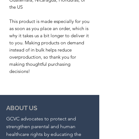
the US
This product is made especially for you 
as soon as you place an order, which is 
why it takes us a bit longer to deliver it 
to you. Making products on demand 
instead of in bulk helps reduce 
overproduction, so thank you for 
making thoughtful purchasing 
decisions!
ABOUT US
GCVC advocates to protect and
strengthen parental and human
healthcare rights by educating the