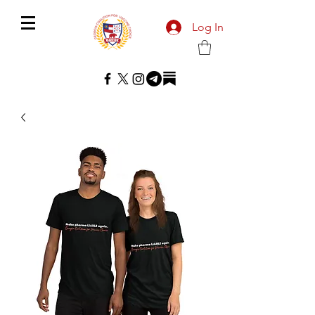
Log In