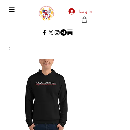
Log In