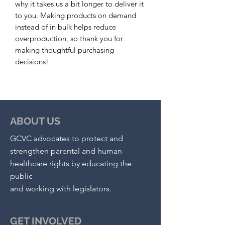
why it takes us a bit longer to deliver it 
to you. Making products on demand 
instead of in bulk helps reduce 
overproduction, so thank you for 
making thoughtful purchasing 
decisions!
ABOUT US
GCVC advocates to protect and
strengthen parental and human
healthcare rights by educating the
public
and working with legislators.
GET INVOLVED