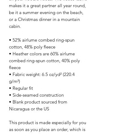
makes it a great partner all year round, 
be it a summer evening on the beach, 
or a Christmas dinner in a mountain 
cabin.
• 52% airlume combed ring-spun 
cotton, 48% poly fleece
• Heather colors are 60% airlume 
combed ring-spun cotton, 40% poly 
fleece
• Fabric weight: 6.5 oz/yd² (220.4 
g/m²)
• Regular fit
• Side-seamed construction
• Blank product sourced from 
Nicaragua or the US
This product is made especially for you 
as soon as you place an order, which is 