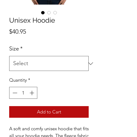
Unisex Hoodie
Price
$40.95
Size
*
Quantity
*
Add to Cart
A soft and comfy unisex hoodie that fits 
all your hoodie needs. The fleece fabric 