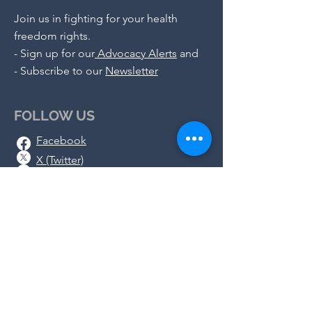
Join us in fighting for your health
freedom rights.
-
Sign up for our
Advocacy Alerts
and
- S
ubscribe to our
Newsletter
FOLLOW US
Facebook
X (Twitter)
Instagram
Telegram
Substack
DONATE
We rely on the generosity of
concerned people like you as we work