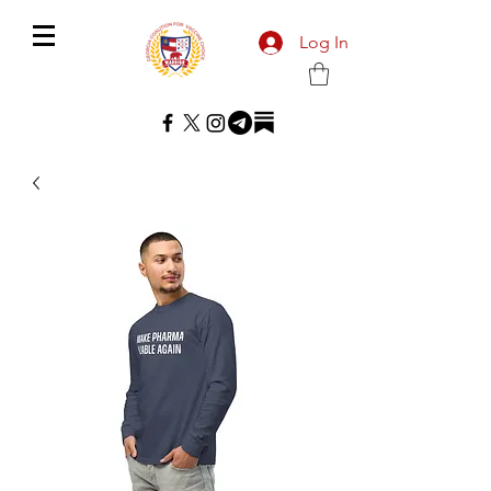
Log In