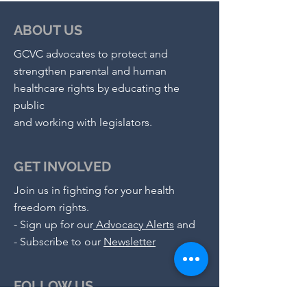
ABOUT US
GCVC advocates to protect and
strengthen parental and human
healthcare rights by educating the
public
and working with legislators.
GET INVOLVED
Join us in fighting for your health
freedom rights.
-
Sign up for our
Advocacy Alerts
and
- S
ubscribe to our
Newsletter
FOLLOW US