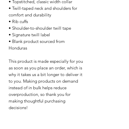
• Topstitched, classic width collar
• Twill-taped neck and shoulders for 
comfort and durability
• Rib cuffs
• Shoulder-to-shoulder twill tape
• Signature twill label
• Blank product sourced from 
Honduras
This product is made especially for you 
as soon as you place an order, which is 
why it takes us a bit longer to deliver it 
to you. Making products on demand 
instead of in bulk helps reduce 
overproduction, so thank you for 
making thoughtful purchasing 
decisions!