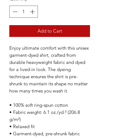
Add to Cart
Enjoy ultimate comfort with this unisex 
garment-dyed shirt, crafted from 
durable heavyweight fabric and dyed 
for a lived-in look. The dyeing 
technique ensures the shirt is pre-
shrunk to maintain its shape no matter 
how many times you wash it.
• 100% soft ring-spun cotton
• Fabric weight: 6.1 oz./yd.² (206.8 
g/m²)
• Relaxed fit
• Garment-dyed, pre-shrunk fabric