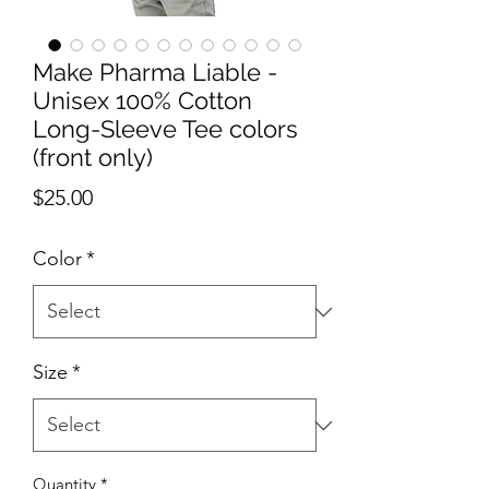
Make Pharma Liable -
Unisex 100% Cotton
Long-Sleeve Tee colors
(front only)
Price
$25.00
Color
*
Size
*
Quantity
*