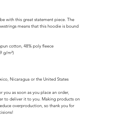
be with this great statement piece. The 
strings means that this hoodie is bound 
pun cotton, 48% poly fleece
39 g/m²)
ico, Nicaragua or the United States
r you as soon as you place an order, 
er to deliver it to you. Making products on 
educe overproduction, so thank you for 
isions!