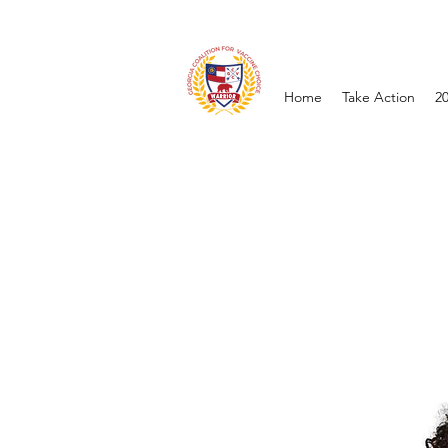
Home
Take Action
2