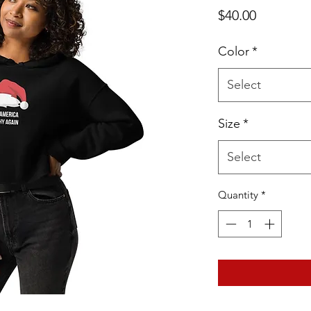
Price
$40.00
Color
*
Select
Size
*
Select
Quantity
*