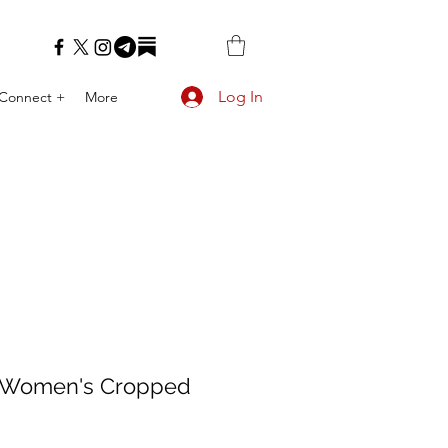
Log In
Connect +
More
 Women's Cropped