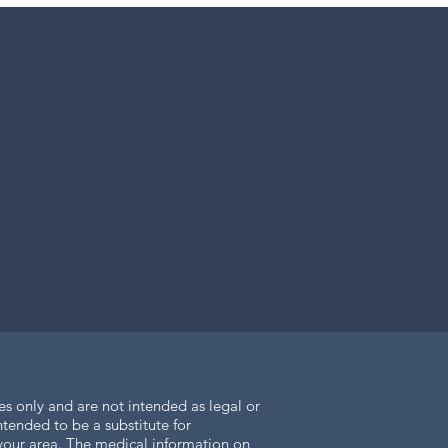
es only and are not intended as legal or
tended to be a substitute for
n your area. The medical information on