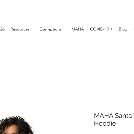
026
Resources +
Exemptions +
MAHA
COVID-19 +
Blog
MAHA Santa
Hoodie