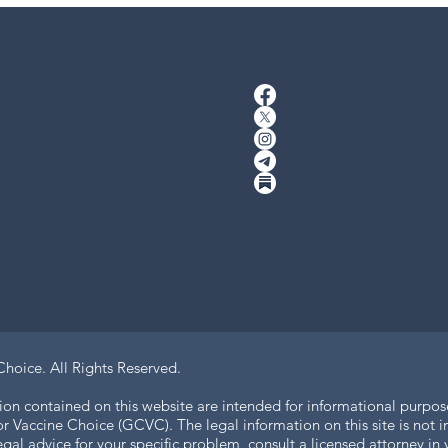
Choice.
All Rights Reserved.
ion contained on this website are intended for informational purpos
 Vaccine Choice (GCVC). The legal information on this site is not in
legal advice for your specific problem, consult a licensed attorney i