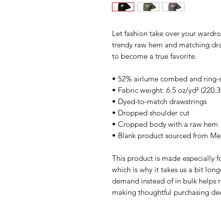
Let fashion take over your wardro
trendy raw hem and matching draw
to become a true favorite.
• 52% airlume combed and ring-s
• Fabric weight: 6.5 oz/yd² (220.
• Dyed-to-match drawstrings
• Dropped shoulder cut
• Cropped body with a raw hem
• Blank product sourced from Mex
This product is made especially fo
which is why it takes us a bit long
demand instead of in bulk helps r
making thoughtful purchasing dec