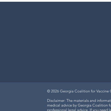
© 2026
Georgia Coalition for Vaccine 
Disclaimer: The materials and informat
medical advice by Georgia Coalition for
professional legal advice. If you need 