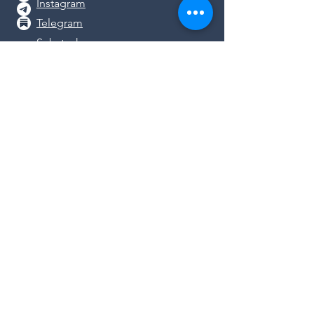
Instagram
Telegram
Substack
DONATE
We rely on the generosity of
concerned people like you as we work
together to protect health freedom in
GA. Please support
our work by
donating
or shopping in our
store
.
© 2026
Georgia Coalition for Vaccine
Choice.
All Rights Reserved.
Disclaimer: The materials and information
contained on this website are intended for