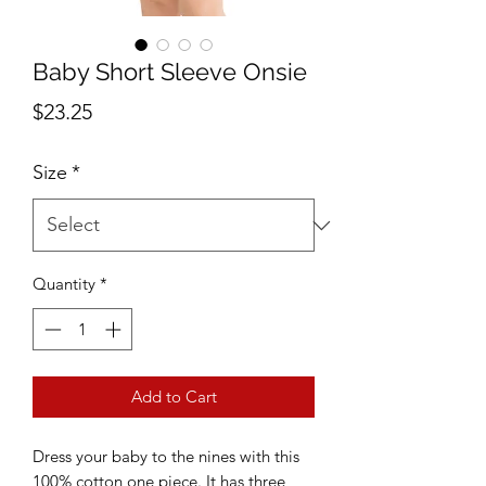
Baby Short Sleeve Onsie
Price
$23.25
Size
*
Quantity
*
Add to Cart
Dress your baby to the nines with this 
100% cotton one piece. It has three 