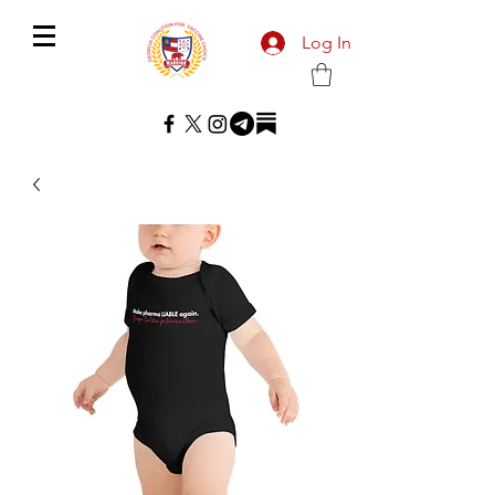
Log In