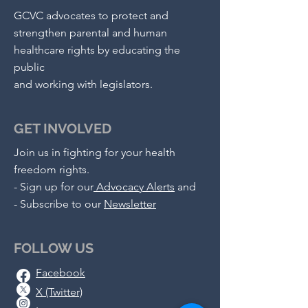
GCVC advocates to protect and
strengthen parental and human
healthcare rights by educating the
public
and working with legislators.
GET INVOLVED
Join us in fighting for your health
freedom rights.
-
Sign up for our
Advocacy Alerts
and
- S
ubscribe to our
Newsletter
FOLLOW US
Facebook
X (Twitter)