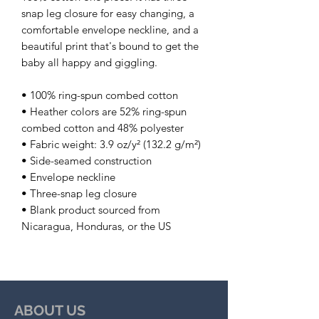
snap leg closure for easy changing, a 
comfortable envelope neckline, and a 
beautiful print that's bound to get the 
baby all happy and giggling.
• 100% ring-spun combed cotton
• Heather colors are 52% ring-spun 
combed cotton and 48% polyester
• Fabric weight: 3.9 oz/y² (132.2 g/m²)
• Side-seamed construction
• Envelope neckline
• Three-snap leg closure
• Blank product sourced from 
Nicaragua, Honduras, or the US
ABOUT US