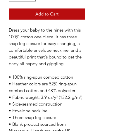
Add to Cart
Dress your baby to the nines with this 
100% cotton one piece. It has three 
snap leg closure for easy changing, a 
comfortable envelope neckline, and a 
beautiful print that's bound to get the 
baby all happy and giggling.
• 100% ring-spun combed cotton
• Heather colors are 52% ring-spun 
combed cotton and 48% polyester
• Fabric weight: 3.9 oz/y² (132.2 g/m²)
• Side-seamed construction
• Envelope neckline
• Three-snap leg closure
• Blank product sourced from 
Nicaragua, Honduras, or the US