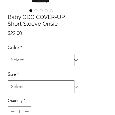
Baby CDC COVER-UP
Short Sleeve Onsie
Price
$22.00
Color
*
Size
*
Quantity
*