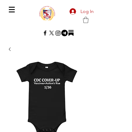
Log In