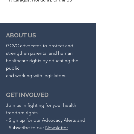
ABOUT US
GCVC advocates to protect and
strengthen parental and human
healthcare rights by educating the
public
and working with legislators.
GET INVOLVED
Join us in fighting for your health
freedom rights.
-
Sign up for our
Advocacy Alerts
and
- S
ubscribe to our
Newsletter