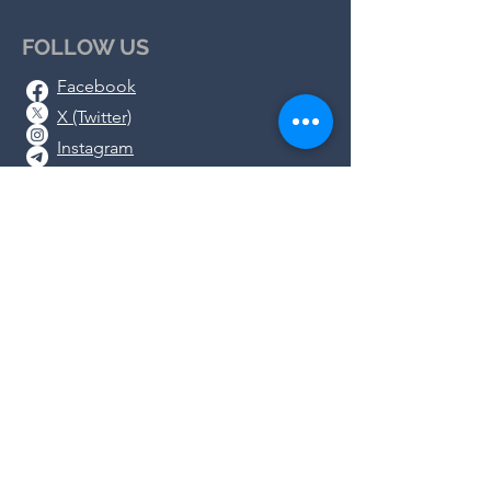
FOLLOW US
Facebook
X (Twitter)
Instagram
Telegram
Substack
DONATE
We rely on the generosity of
concerned people like you as we work
together to protect health freedom in
GA. Please support
our work by
donating
or shopping in our
store
.